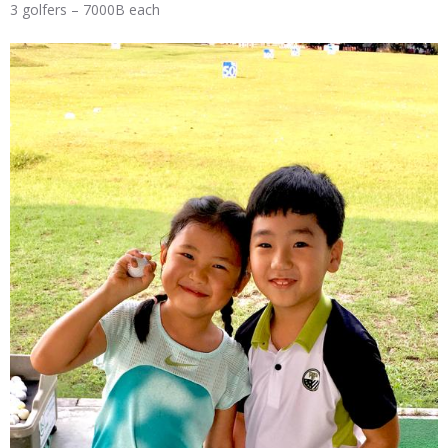
3 golfers – 7000B each