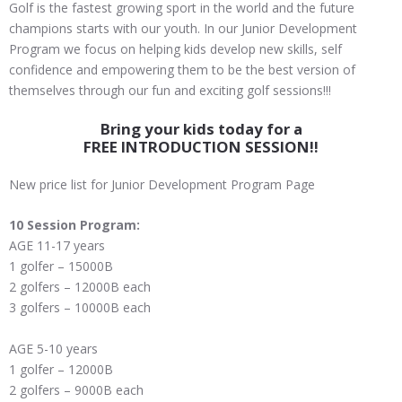
Golf is the fastest growing sport in the world and the future
champions starts with our youth. In our Junior Development
Program we focus on helping kids develop new skills, self
confidence and empowering them to be the best version of
themselves through our fun and exciting golf sessions!!!
Bring your kids today for a
FREE INTRODUCTION SESSION!!
New price list for Junior Development Program Page
10 Session Program:
AGE 11-17 years
1 golfer – 15000B
2 golfers – 12000B each
3 golfers – 10000B each
AGE 5-10 years
1 golfer – 12000B
2 golfers – 9000B each