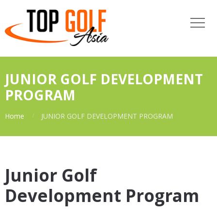
JUNIOR GOLF DEVELOPMENT
PROGRAM
Home
JUNIOR GOLF DEVELOPMENT PROGRAM
Junior Golf
Development Program