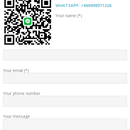
WHATSAPP: +660898971226
Your name (*)
Your email (*)
Your phone number
Your message