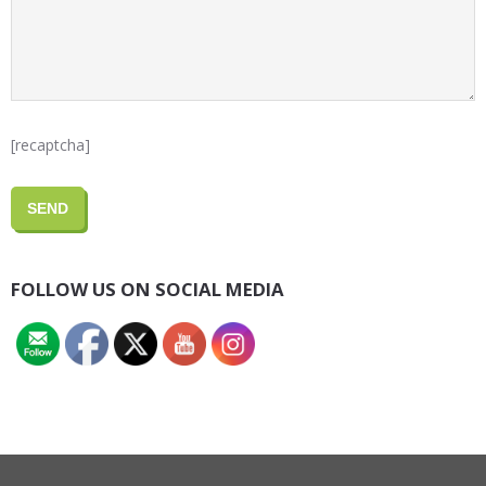
[recaptcha]
FOLLOW US ON SOCIAL MEDIA