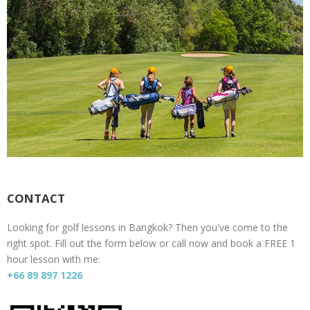
CONTACT
Looking for golf lessons in Bangkok? Then you've come to the
right spot. Fill out the form below or call now and book a FREE 1
hour lesson with me:
+66 89 897 1226