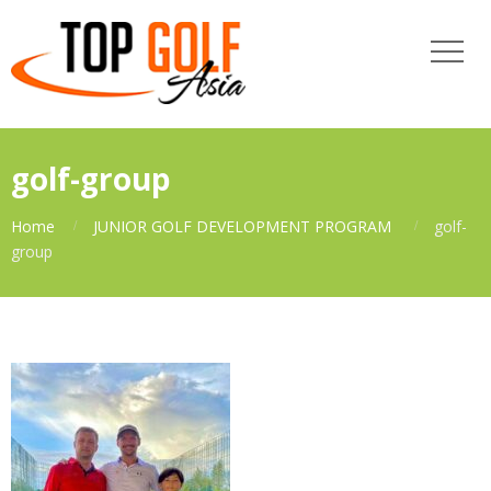
golf-group
Home
JUNIOR GOLF DEVELOPMENT PROGRAM
golf-
group