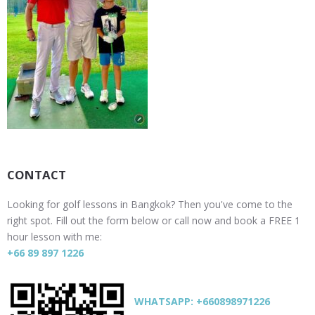
CONTACT
Looking for golf lessons in Bangkok? Then you've come to the
right spot. Fill out the form below or call now and book a FREE 1
hour lesson with me:
+66 89 897 1226
WHATSAPP: +660898971226