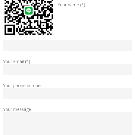
Your name (*)
Your email (*)
Your phone number
Your message