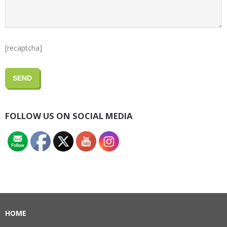
[recaptcha]
FOLLOW US ON SOCIAL MEDIA
HOME