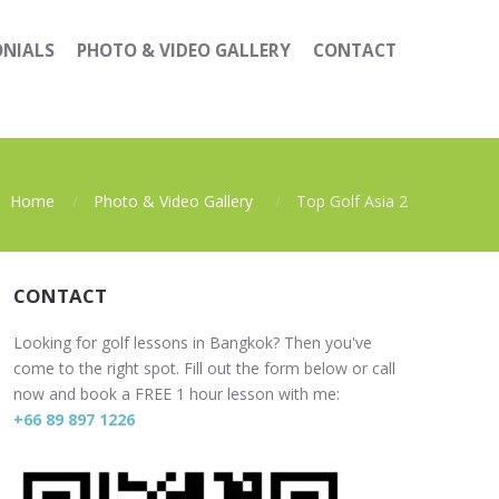
ONIALS
PHOTO & VIDEO GALLERY
CONTACT
Home
Photo & Video Gallery
Top Golf Asia 2
CONTACT
Looking for golf lessons in Bangkok? Then you've
come to the right spot. Fill out the form below or call
now and book a FREE 1 hour lesson with me:
+66 89 897 1226