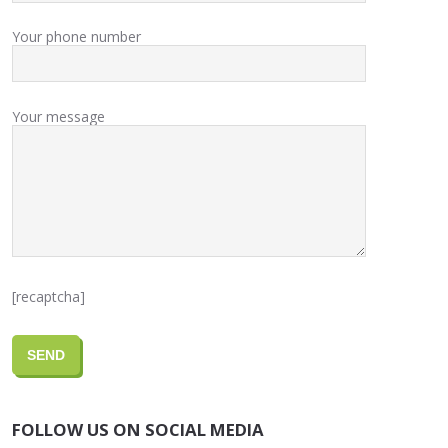
Your phone number
Your message
[recaptcha]
FOLLOW US ON SOCIAL MEDIA