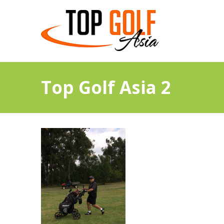
Top Golf Asia 2