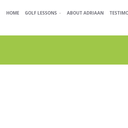
HOME
GOLF LESSONS
ABOUT ADRIAAN
TESTIM