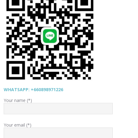
WHATSAPP: +660898971226
Your name (*)
Your email (*)