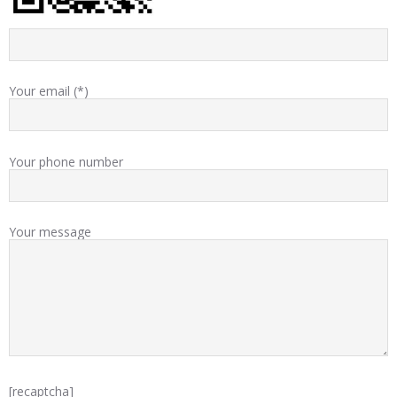
Your email (*)
Your phone number
Your message
[recaptcha]