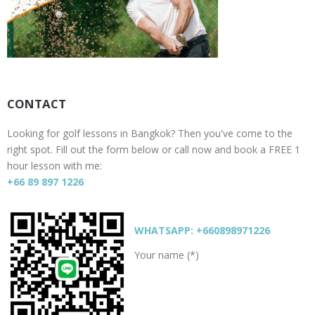
CONTACT
Looking for golf lessons in Bangkok? Then you've come to the
right spot. Fill out the form below or call now and book a FREE 1
hour lesson with me:
+66 89 897 1226
WHATSAPP: +660898971226
Your name (*)