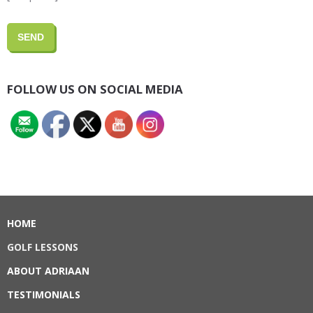
FOLLOW US ON SOCIAL MEDIA
HOME
GOLF LESSONS
ABOUT ADRIAAN
TESTIMONIALS