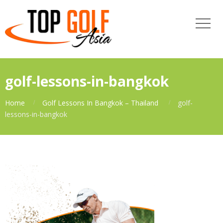
golf-lessons-in-bangkok
Home
Golf Lessons In Bangkok – Thailand
golf-
lessons-in-bangkok